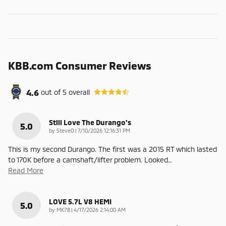
KBB.com Consumer Reviews
4.6
out of
5
overall
Still Love The Durango's
5.0
on
by
SteveO
|
7/10/2026 12:16:31 PM
This is my second Durango. The first was a 2015 RT which lasted
to 170K before a camshaft/lifter problem. Looked
…
Read More
LOVE 5.7L V8 HEMI
5.0
on
by
MK78
|
4/17/2026 2:14:00 AM