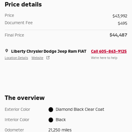
Price details
Price
$43,992
Document Fee
$495
$44,487
Final Price
Liberty Chrysler Dodge Jeep Ram FIAT
Call 605-863-9125
Location Details
Website
We’re here to help
The overview
Exterior Color
Diamond Black Clear Coat
Interior Color
Black
Odometer
21,250 miles