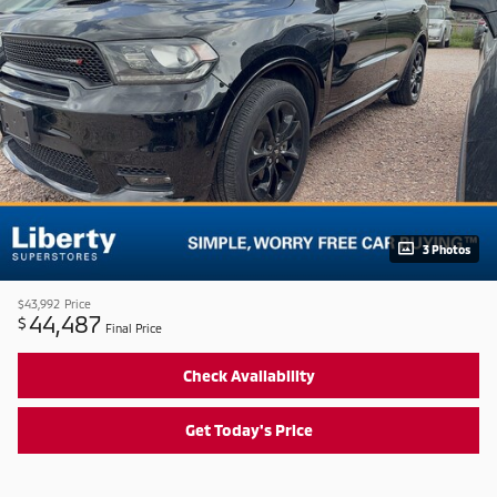
3 Photos
$43,992
Price
44,487
$
Final Price
Check Availability
Get Today's Price