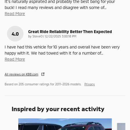
It's naturally aspirated and probably the best bang for your
buck! I read many reviews and disagree with some of
…
Read More
Great Ride Reliability Better Then Expected
4.0
on
by
SteveO
|
12/22/2025 3:00:18 PM
I have had this vehicle for 10 years and overall have been very
happy with it. We had towed with it for a number of
…
Read More
All reviews on KBB.com
Based on 205 consumer ratings for 2011–2026 models.
Privacy
Inspired by your recent activity
Slide 1 of 6