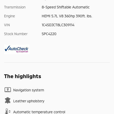
Transmission
8-Speed Shiftable Automatic
Engine
HEMI 5.7L V8 360hp 390ft. lbs.
VIN
1C4SDJCT8LC309114
Stock Number
SPC4220
The highlights
Navigation system
Leather upholstery
Automatic temperature control