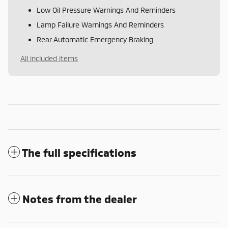
Low Oil Pressure Warnings And Reminders
Lamp Failure Warnings And Reminders
Rear Automatic Emergency Braking
All included items
The full specifications
Notes from the dealer