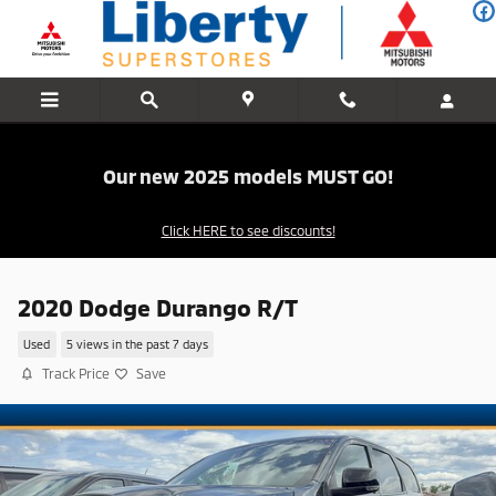
Skip to main content
Our new 2025 models MUST GO!
Click HERE to see discounts!
2020 Dodge Durango R/T
Used
5 views in the past 7 days
Track Price
Save