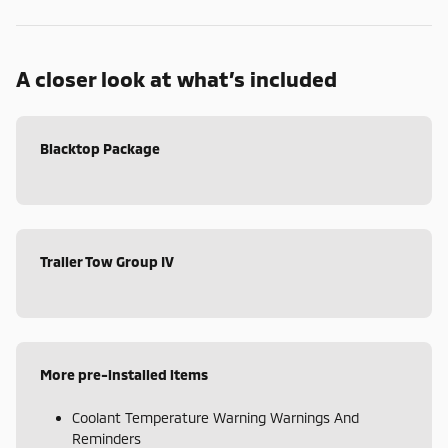
A closer look at what’s included
Blacktop Package
Trailer Tow Group IV
More pre-installed items
Coolant Temperature Warning Warnings And
Reminders