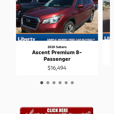
2020 Subaru
Ascent Premium 8-
Passenger
$16,494