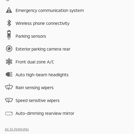
Emergency communication system
Wireless phone connectivity
Parking sensors
Exterior parking camera rear
Front dual zone A/C
Auto high-beam headlights
Rain sensing wipers
Speed sensitive wipers
Auto-dimming rearview mirror
All 34 Highlights