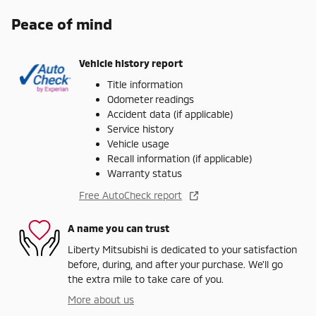
Peace of mind
Vehicle history report
Title information
Odometer readings
Accident data (if applicable)
Service history
Vehicle usage
Recall information (if applicable)
Warranty status
Free AutoCheck report
A name you can trust
Liberty Mitsubishi is dedicated to your satisfaction
before, during, and after your purchase. We'll go
the extra mile to take care of you.
More about us