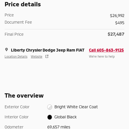
Price details
Price
$26,992
Document Fee
$495
$27,487
Final Price
Liberty Chrysler Dodge Jeep Ram FIAT
Call 605-863-9125
Location Details
Website
We’re here to help
The overview
Exterior Color
Bright White Clear Coat
Interior Color
Global Black
Odometer
69,657 miles