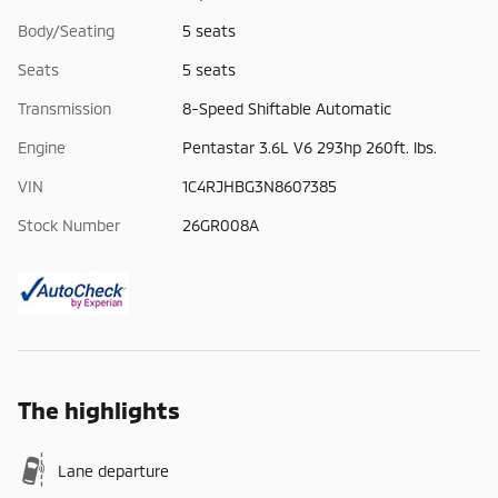
Body/Seating
5 seats
Seats
5 seats
Transmission
8-Speed Shiftable Automatic
Engine
Pentastar 3.6L V6 293hp 260ft. lbs.
VIN
1C4RJHBG3N8607385
Stock Number
26GR008A
The highlights
Lane departure