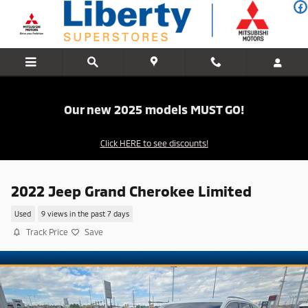
Skip to main content
Our new 2025 models MUST GO!
Click HERE to see discounts!
2022 Jeep Grand Cherokee Limited
Used
9 views in the past 7 days
Track Price
Save