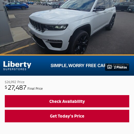
2 Photos
$26,992
Price
27,487
$
Final Price
Check Availability
Get Today's Price