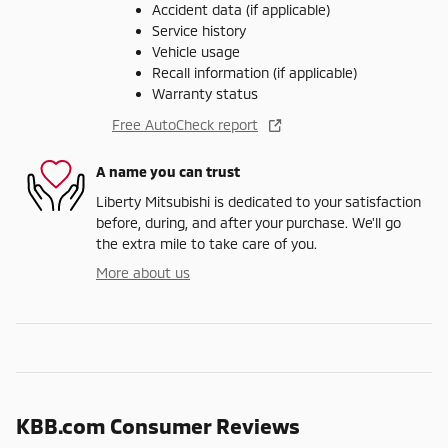
Accident data (if applicable)
Service history
Vehicle usage
Recall information (if applicable)
Warranty status
Free AutoCheck report
A name you can trust
Liberty Mitsubishi is dedicated to your satisfaction
before, during, and after your purchase. We'll go
the extra mile to take care of you.
More about us
KBB.com Consumer Reviews