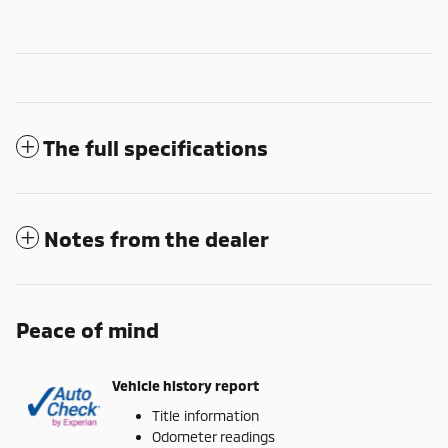
The full specifications
Notes from the dealer
Peace of mind
Vehicle history report
Title information
Odometer readings