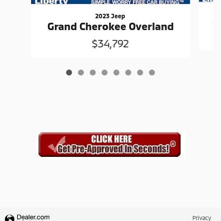
2023 Jeep
G
Grand Cherokee Overland
$34,792
Privacy