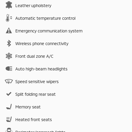
Leather upholstery
Automatic temperature control
Emergency communication system
Wireless phone connectivity
Front dual zone A/C
Auto high-beam headlights
Speed sensitive wipers
Split folding rear seat
Memory seat
Heated front seats