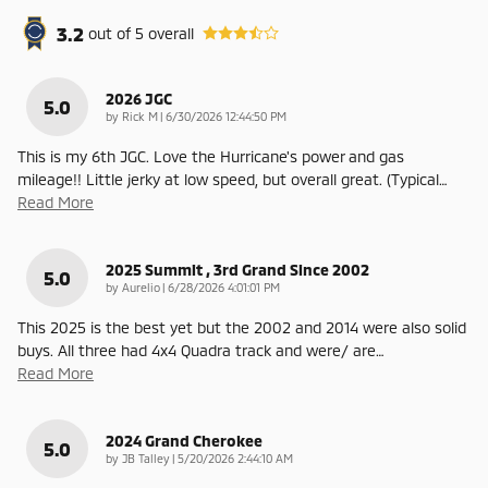
3.2
out of
5
overall
2026 JGC
5.0
on
by
Rick M
|
6/30/2026 12:44:50 PM
This is my 6th JGC. Love the Hurricane's power and gas
mileage!! Little jerky at low speed, but overall great. (Typical
…
Read More
2025 Summit , 3rd Grand Since 2002
5.0
on
by
Aurelio
|
6/28/2026 4:01:01 PM
This 2025 is the best yet but the 2002 and 2014 were also solid
buys. All three had 4x4 Quadra track and were/ are
…
Read More
2024 Grand Cherokee
5.0
on
by
JB Talley
|
5/20/2026 2:44:10 AM