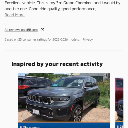
Excellent vehicle. This is my 3rd Grand Cherokee and I would by
another one. Good ride quality, good performance,
…
Read More
All reviews on KBB.com
Based on 25 consumer ratings for 2022–2026 models.
Privacy
Inspired by your recent activity
Slide 1 of 8