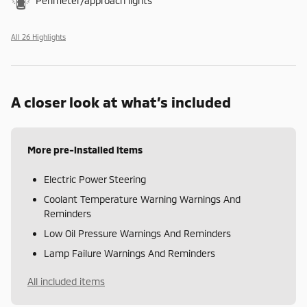
Perimeter/approach lights
All 26 Highlights
A closer look at what’s included
More pre-installed items
Electric Power Steering
Coolant Temperature Warning Warnings And
Reminders
Low Oil Pressure Warnings And Reminders
Lamp Failure Warnings And Reminders
All included items