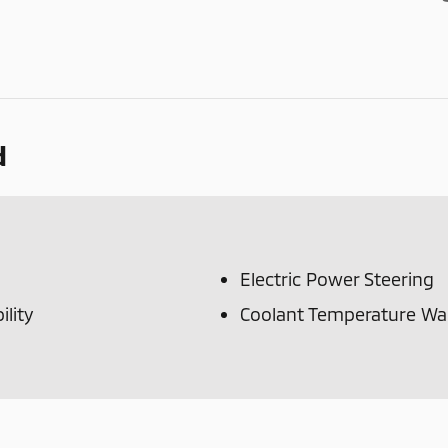
d
Electric Power Steering
lity
Coolant Temperature Wa