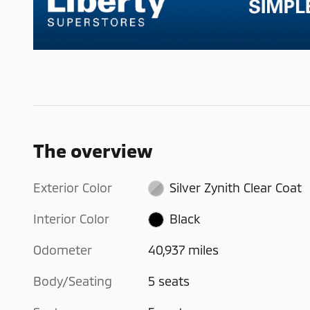
The overview
Exterior Color
Silver Zynith Clear Coat
Interior Color
Black
Odometer
40,937 miles
Body/Seating
5 seats