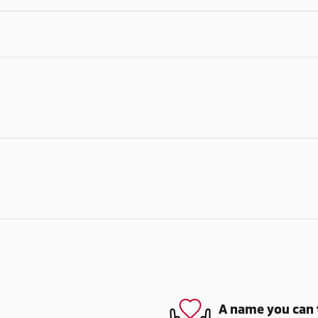
A name you can 