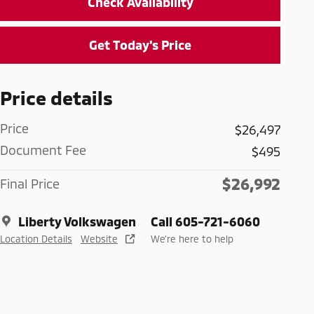
Check Availability
Get Today's Price
Price details
Price
$26,497
Document Fee
$495
$26,992
Final Price
Liberty Volkswagen
Call 605-721-6060
Location Details
Website
We’re here to help