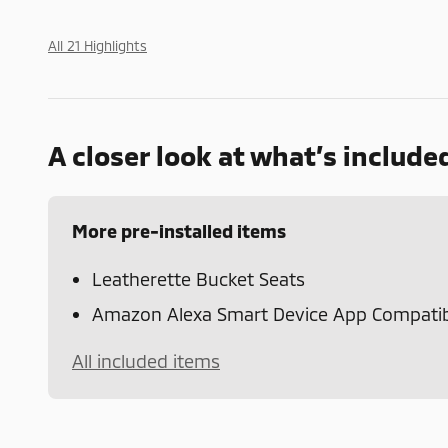
All 21 Highlights
A closer look at what’s include
More pre-installed items
Leatherette Bucket Seats
Amazon Alexa Smart Device App Compatibi
All included items