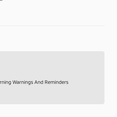
rning Warnings And Reminders