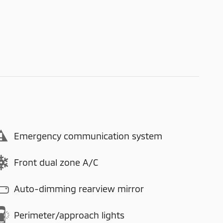
Emergency communication system
Front dual zone A/C
Auto-dimming rearview mirror
Perimeter/approach lights