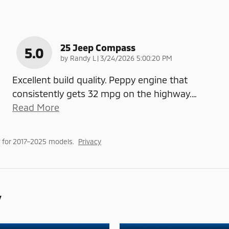
25 Jeep Compass
5.0
on
by
Randy L
|
3/24/2026 5:00:20 PM
Excellent build quality. Peppy engine that
consistently gets 32 mpg on the highway.
…
Read More
 for 2017–2025 models.
Privacy
y