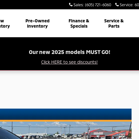
Sales
:
(605) 721-6060
Service
:
60
ew
Pre-Owned
Finance &
Service &
ntory
Inventory
Specials
Parts
Our new 2025 models MUST GO!
Click HERE to see discounts!