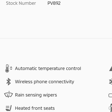
Stock Number
PV892
Automatic temperature control
Wireless phone connectivity
Rain sensing wipers
Heated front seats