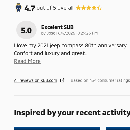
4.7
out of
5
overall
Excelent SUB
5.0
on
by
Jose
|
6/4/2026 10:29:26 PM
I love my 2021 jeep compass 80th anniversary.
Confort and luxury and great
…
Read More
All reviews on KBB.com
Based on 454 consumer ratings
Inspired by your recent activit