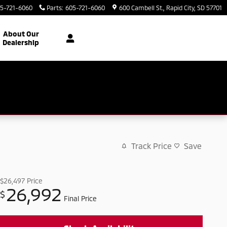
5-721-6060
Parts
:
605-721-6060
600 Cambell St.
Rapid City
,
SD
57701
About Our
Dealership
Track Price
Save
$26,497
Price
26,992
$
Final Price