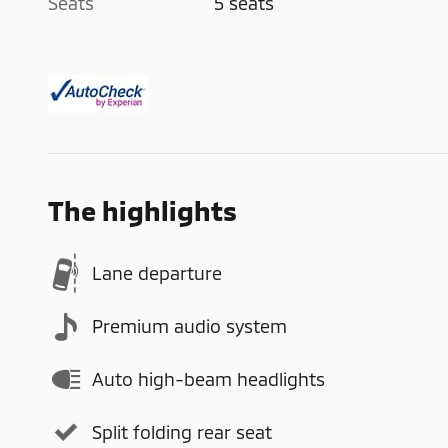
Seats
5 seats
The highlights
Lane departure
Premium audio system
Auto high-beam headlights
Split folding rear seat