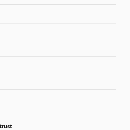
trust