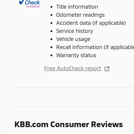
Title information
Odometer readings
Accident data (if applicable)
Service history
Vehicle usage
Recall information (if applicabl
Warranty status
Free AutoCheck report
KBB.com Consumer Reviews