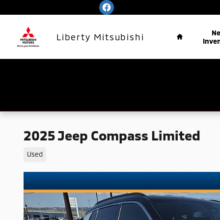
Skip to main content
Home
N
Liberty Mitsubishi
Inve
2025 Jeep Compass Limited
Used