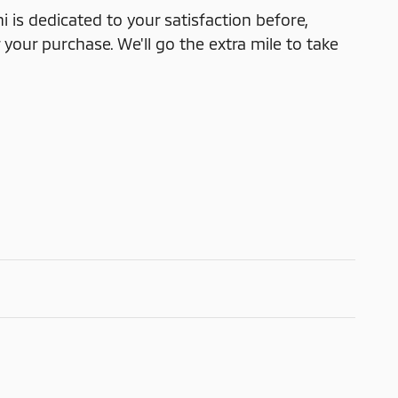
i is dedicated to your satisfaction before,
 your purchase. We'll go the extra mile to take