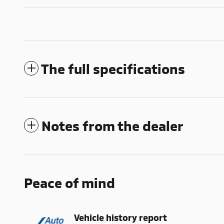
The full specifications
Notes from the dealer
Peace of mind
Vehicle history report