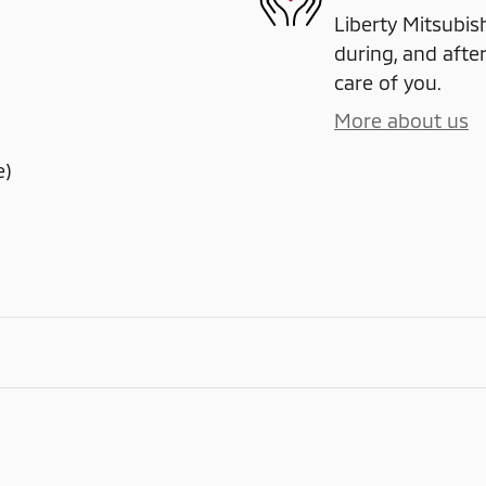
Liberty Mitsubish
during, and after
care of you.
More about us
e)