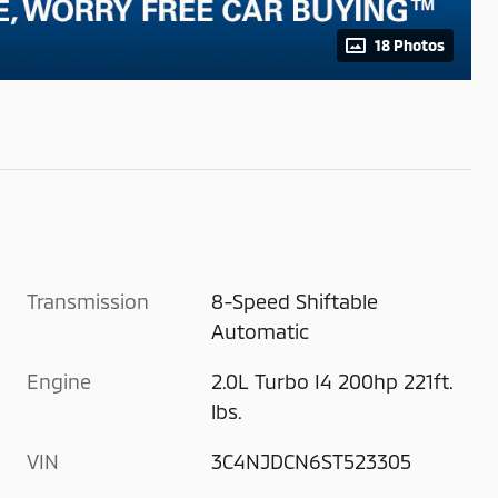
18 Photos
Transmission
8-Speed Shiftable
Automatic
Engine
2.0L Turbo I4 200hp 221ft.
lbs.
VIN
3C4NJDCN6ST523305