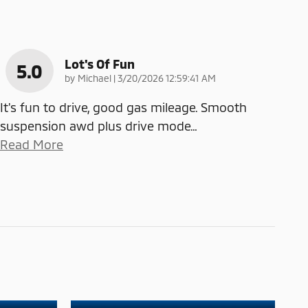
Lot's Of Fun
5.0
on
by
Michael
|
3/20/2026 12:59:41 AM
It's fun to drive, good gas mileage. Smooth
suspension awd plus drive mode
…
Read More