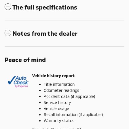
The full specifications
Notes from the dealer
Peace of mind
Vehicle history report
Title information
Odometer readings
Accident data (if applicable)
Service history
Vehicle usage
Recall information (if applicable)
Warranty status