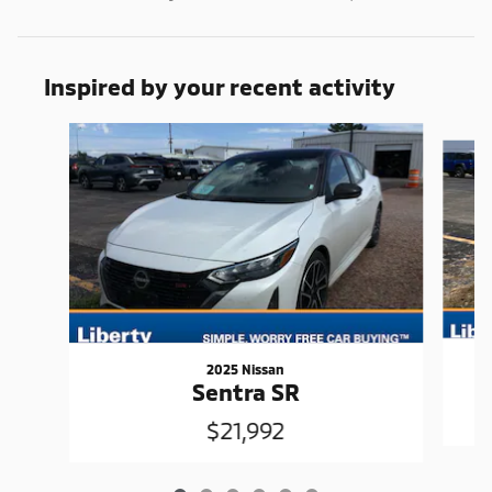
Inspired by your recent activity
Slide 1 of 6
2025 Nissan
Sentra SR
$21,992