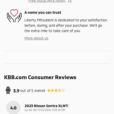
Free AutoCheck report
A name you can trust
Liberty Mitsubishi is dedicated to your satisfaction
before, during, and after your purchase. We'll go
the extra mile to take care of you.
More about us
KBB.com Consumer Reviews
3.9
out of
5
overall
2023 Nissan Sentra XLNT!
4.0
on
by
Sal JB
|
7/25/2026 11:05:40 PM