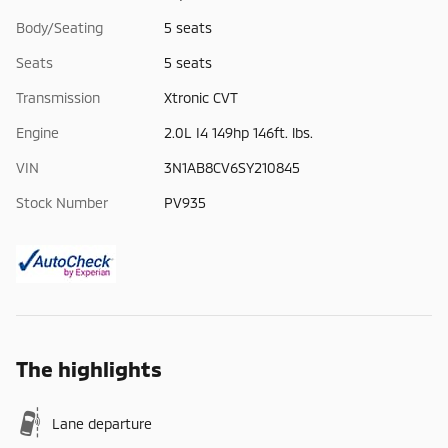
Body/Seating
5 seats
Seats
5 seats
Transmission
Xtronic CVT
Engine
2.0L I4 149hp 146ft. lbs.
VIN
3N1AB8CV6SY210845
Stock Number
PV935
The highlights
Lane departure