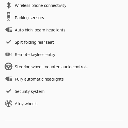
Wireless phone connectivity
Parking sensors
Auto high-beam headlights
Split folding rear seat
Remote keyless entry
Steering wheel mounted audio controls
Fully automatic headlights
Security system
Alloy wheels