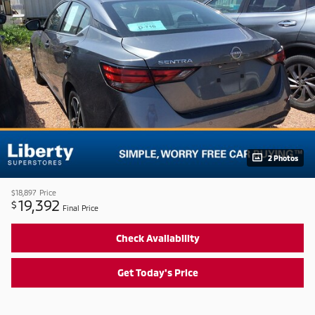
2 Photos
$18,897
Price
19,392
$
Final Price
Check Availability
Get Today's Price