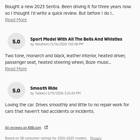
Bought a new 2023 Sentra. Been driving it for three years now
so I thought I'd write a quick review. But before I do I
…
Read More
Sport Model With All The Bells And Whistles
5.0
on
by
Abraham
|
5/16/2026 1:02:48 PM
Two tone, monarch and black, leather interior, heated driver,
passenger seat, heated steering wheel, Boze music
…
Read More
Smooth Ride
5.0
on
by
Todoes
|
2/15/2026 3:24:26 PM
Loving the car. Drives smoothly and little to no repair work for
cars that haven’t had accidents or incidents.
All reviews on KBB.com
Based on 38 consumer ratings for 2020–2025 models.
Privacy