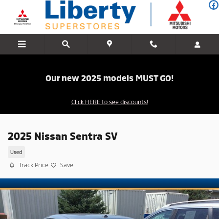
Skip to main content
Our new 2025 models MUST GO!
Click HERE to see discounts!
2025 Nissan Sentra SV
Used
Track Price
Save