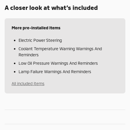
A closer look at what’s included
More pre-installed items
Electric Power Steering
Coolant Temperature Warning Warnings And
Reminders
Low Oil Pressure Warnings And Reminders
Lamp Failure Warnings And Reminders
All included items