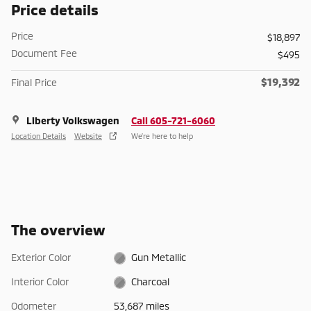
Price details
Price
$18,897
Document Fee
$495
$19,392
Final Price
Liberty Volkswagen
Call 605-721-6060
Location Details
Website
We’re here to help
The overview
Exterior Color
Gun Metallic
Interior Color
Charcoal
Odometer
53,687 miles