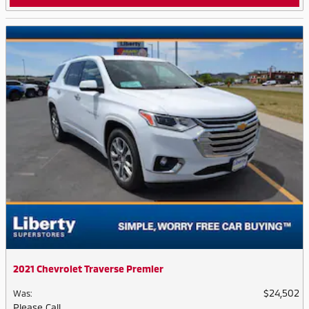
2021 Chevrolet Traverse Premier
$24,502
Was
:
Please Call