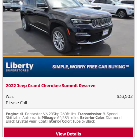
2022 Jeep Grand Cherokee Summit Reserve
$33,502
Was
:
Please Call
Engine
: 6L Pentastar V6 293hp 260ft. lbs.
Transmission
: 8-Speed
Shiftable Automatic
Mileage
: 64,585 miles
Exterior Color
: Diamond
Black Crystal Pearl Coat
Interior Color
: Tupelo/Black
View Details