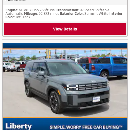
Engine
: 6L V6 310hp 266ft. lbs.
Transmission
: 9-Speed Shiftable
Automatic
Mileage
: 92,873 miles
Exterior Color
: Summit White
Interior
Color
: Jet Black
View Details