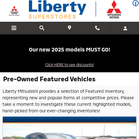
Skip to main content
Our new 2025 models MUST GO!
Click HERE to see discounts!
Pre-Owned Featured Vehicles
Liberty Mitsubishi provides a selection of Featured Inventory,
representing new and popular items at competitive prices. Please
take a moment to investigate these current highlighted models,
hand-picked from our ever-changing inventories!