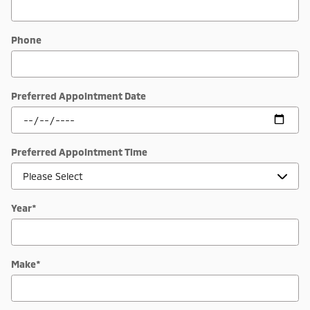
Phone
Preferred Appointment Date
Preferred Appointment Time
Year
*
Make
*