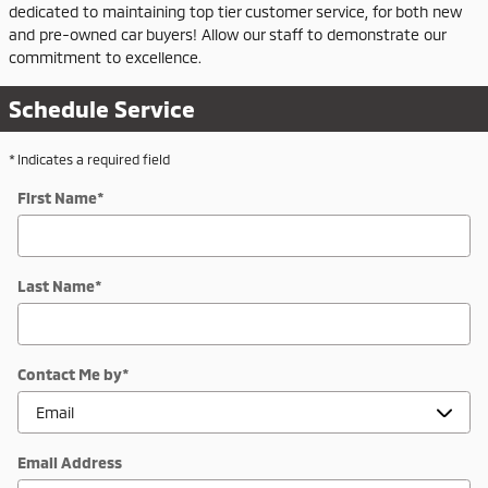
dedicated to maintaining top tier customer service, for both new
and pre-owned car buyers! Allow our staff to demonstrate our
commitment to excellence.
Schedule Service
* Indicates a required field
First Name
*
Last Name
*
Contact Me by
*
Email Address