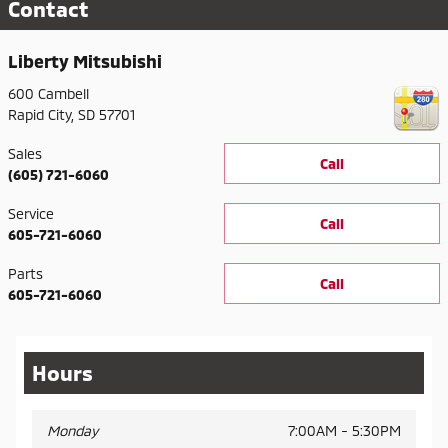
Contact
Liberty Mitsubishi
600 Cambell
Rapid City
,
SD
57701
Sales
Call
(605) 721-6060
Service
Call
605-721-6060
Parts
Call
605-721-6060
Hours
Monday
7:00AM - 5:30PM