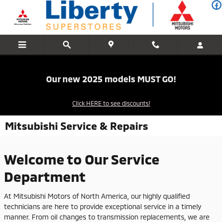
Skip to main content
Our new 2025 models MUST GO!
Click HERE to see discounts!
Mitsubishi Service & Repairs
Welcome to Our Service
Department
At Mitsubishi Motors of North America, our highly qualified
technicians are here to provide exceptional service in a timely
manner. From oil changes to transmission replacements, we are