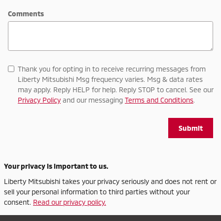
Comments
Thank you for opting in to receive recurring messages from
Liberty Mitsubishi Msg frequency varies. Msg & data rates
may apply. Reply HELP for help. Reply STOP to cancel. See our
Privacy Policy
and our messaging
Terms and Conditions
.
Submit
Your privacy is important to us.
Liberty Mitsubishi takes your privacy seriously and does not rent or
sell your personal information to third parties without your
consent.
Read our privacy policy.