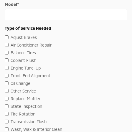
Model
*
Type of Service Needed
Adjust Brakes
Air Conditioner Repair
Balance Tires
Coolant Flush
Engine Tune-Up
Front-End Alignment
Oil Change
Other Service
Replace Muffler
State Inspection
Tire Rotation
Transmission Flush
Wash, Wax & Interior Clean