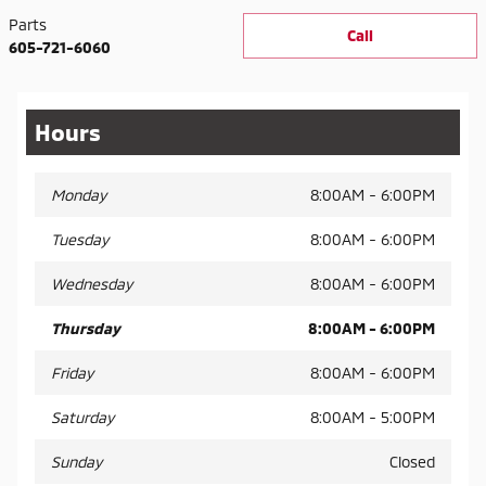
Parts
Call
605-721-6060
Hours
Monday
8:00AM - 6:00PM
Tuesday
8:00AM - 6:00PM
Wednesday
8:00AM - 6:00PM
Thursday
8:00AM - 6:00PM
Friday
8:00AM - 6:00PM
Saturday
8:00AM - 5:00PM
Sunday
Closed