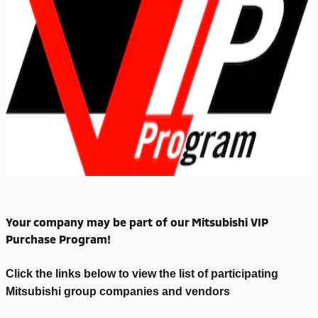
Your company may be part of our Mitsubishi VIP
Purchase Program!
Click the links below to view the list of participating
Mitsubishi group companies and vendors