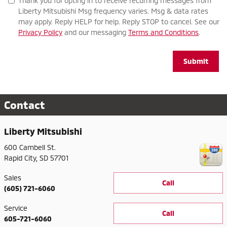
Thank you for opting in to receive recurring messages from
Liberty Mitsubishi Msg frequency varies. Msg & data rates
may apply. Reply HELP for help. Reply STOP to cancel. See our
Privacy Policy
and our messaging
Terms and Conditions
.
Submit
Contact
Liberty Mitsubishi
600 Cambell St.
Rapid City
,
SD
57701
Sales
Call
(605) 721-6060
Service
Call
605-721-6060