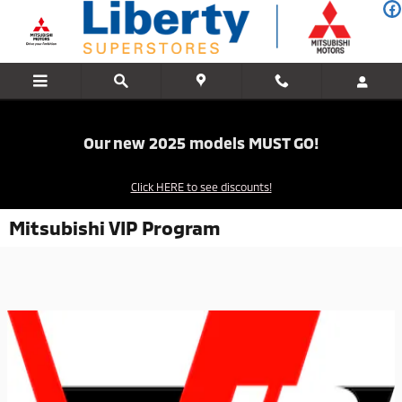
Skip to main content
Our new 2025 models MUST GO!
Click HERE to see discounts!
Mitsubishi VIP Program