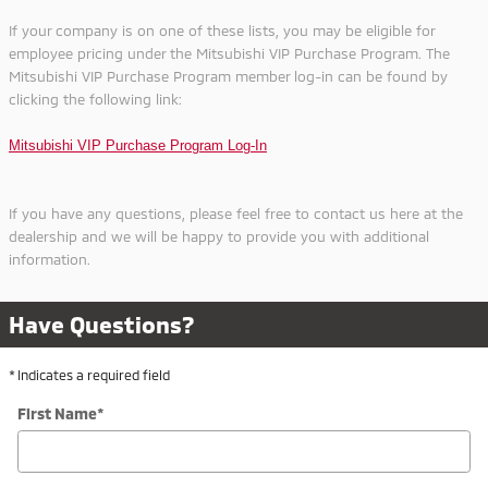
If your company is on one of these lists, you may be eligible for
employee pricing under the Mitsubishi VIP Purchase Program. The
Mitsubishi VIP Purchase Program member log-in can be
found
by
clicking the following link
:
Mitsubishi VIP Purchase Program Log-In
If you have any questions, please feel free to contact us here at the
dealership and we will be happy to provide you with additional
information.
Have Questions?
* Indicates a required field
First Name
*