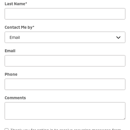
Last Name
*
Contact Me by
*
Email
Phone
Comments