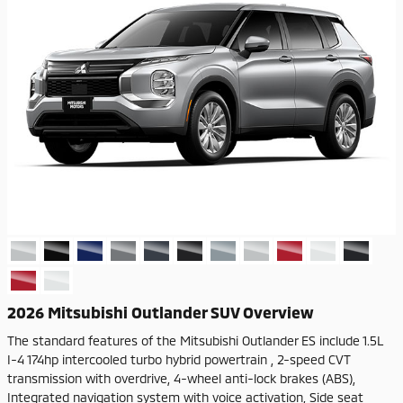
2026 Mitsubishi Outlander SUV Overview
The standard features of the Mitsubishi Outlander ES include 1.5L
I-4 174hp intercooled turbo hybrid powertrain , 2-speed CVT
transmission with overdrive, 4-wheel anti-lock brakes (ABS),
Integrated navigation system with voice activation, Side seat