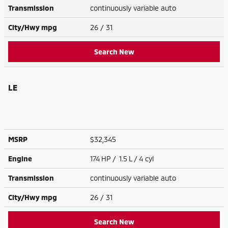
Transmission
continuously variable auto
City/Hwy
mpg
26
/ 31
Search New
LE
MSRP
$32,345
Engine
174 HP / 1.5 L / 4 cyl
Transmission
continuously variable auto
City/Hwy
mpg
26
/ 31
Search New