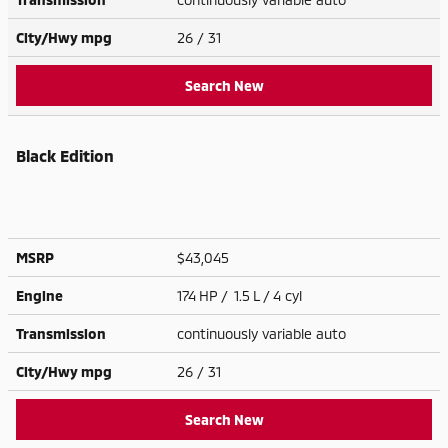
City/Hwy
mpg
26
/ 31
Search New
Black Edition
MSRP
$43,045
Engine
174 HP / 1.5 L / 4 cyl
Transmission
continuously variable auto
City/Hwy
mpg
26
/ 31
Search New