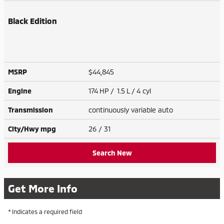
Black Edition
MSRP
$44,845
Engine
174 HP / 1.5 L / 4 cyl
Transmission
continuously variable auto
City/Hwy
mpg
26
/ 31
Search New
Get More Info
* Indicates a required field