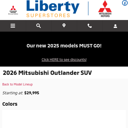
Skip to main content
Our new 2025 models MUST GO!
Click HERE to see discounts!
2026 Mitsubishi Outlander SUV
Back to Model Lineup
Starting at
:
$29,995
Colors