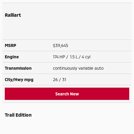
Ralliart
MSRP
$39,645
Engine
174 HP / 1.5 L / 4 cyl
Transmission
continuously variable auto
City/Hwy
mpg
26
/ 31
Search New
Trail Edition