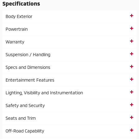
Specifications
Body Exterior
Powertrain
Warranty
Suspension / Handling
Specs and Dimensions
Entertainment Features
Lighting, Visibility and Instrumentation
Safety and Security
Seats and Trim
Off-Road Capability