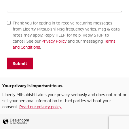
Thank you for opting in to receive recurring messages
from Liberty Mitsubishi Msg frequency varies. Msg & data
rates may apply. Reply HELP for help. Reply STOP to
cancel. See our
Privacy Policy
and our messaging
Terms
and Conditions
.
Submit
Your privacy is important to us.
Liberty Mitsubishi takes your privacy seriously and does not rent or
sell your personal information to third parties without your
consent.
Read our privacy policy.
Privacy