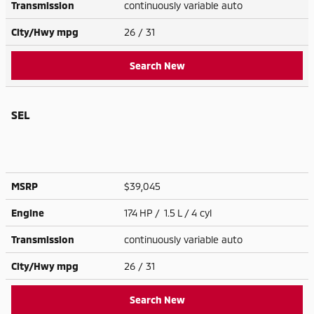
Transmission
continuously variable auto
City/Hwy
mpg
26
/ 31
Search New
SEL
MSRP
$39,045
Engine
174 HP / 1.5 L / 4 cyl
Transmission
continuously variable auto
City/Hwy
mpg
26
/ 31
Search New