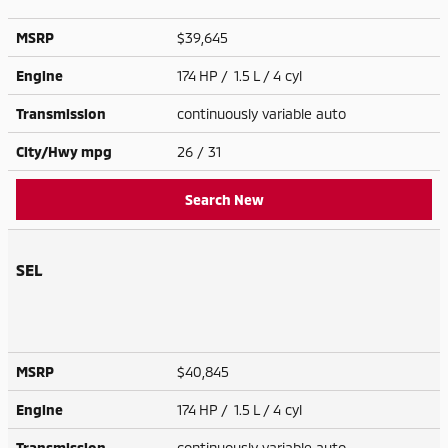
MSRP
$39,645
Engine
174 HP / 1.5 L / 4 cyl
Transmission
continuously variable auto
City/Hwy
mpg
26
/ 31
Search New
SEL
MSRP
$40,845
Engine
174 HP / 1.5 L / 4 cyl
Transmission
continuously variable auto