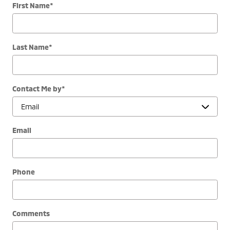
First Name
*
Last Name
*
Contact Me by
*
Email
Phone
Comments