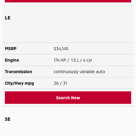
LE
MSRP
$34,145
Engine
174 HP / 1.5 L / 4 cyl
Transmission
continuously variable auto
City/Hwy
mpg
26
/ 31
Search New
SE