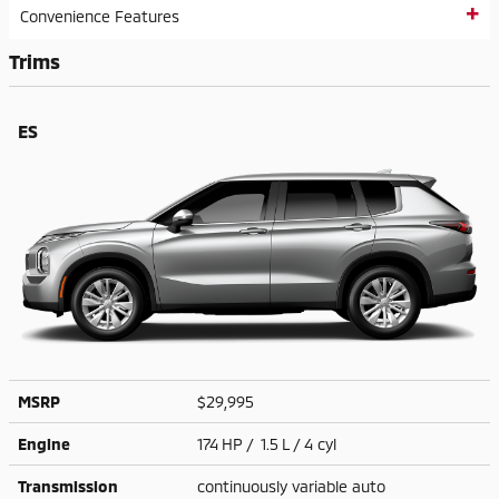
Convenience Features
Trims
ES
MSRP
$29,995
Engine
174 HP / 1.5 L / 4 cyl
Transmission
continuously variable auto