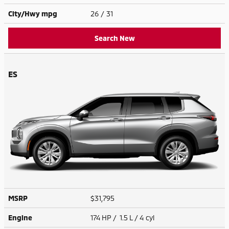
City/Hwy
mpg
26
/ 31
Search New
ES
MSRP
$31,795
Engine
174 HP / 1.5 L / 4 cyl