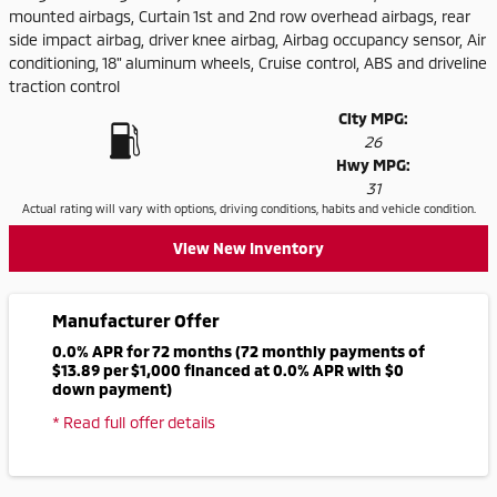
mounted airbags, Curtain 1st and 2nd row overhead airbags, rear
side impact airbag, driver knee airbag, Airbag occupancy sensor, Air
conditioning, 18" aluminum wheels, Cruise control, ABS and driveline
traction control
City MPG:
26
Hwy MPG:
31
Actual rating will vary with options, driving conditions, habits and vehicle condition.
View New Inventory
Manufacturer Offer
0.0% APR for 72 months (72 monthly payments of
$13.89 per $1,000 financed at 0.0% APR with $0
down payment)
* Read full offer details