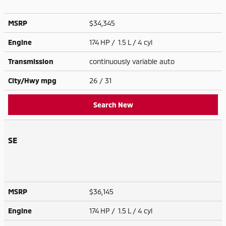
MSRP
$34,345
Engine
174 HP / 1.5 L / 4 cyl
Transmission
continuously variable auto
City/Hwy
mpg
26
/ 31
Search New
SE
MSRP
$36,145
Engine
174 HP / 1.5 L / 4 cyl