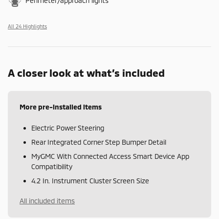
Perimeter/approach lights
All 24 Highlights
A closer look at what’s included
More pre-installed items
Electric Power Steering
Rear Integrated Corner Step Bumper Detail
MyGMC With Connected Access Smart Device App
Compatibility
4.2 In. Instrument Cluster Screen Size
All included items