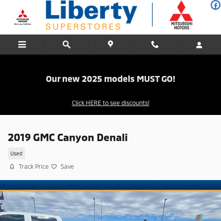
Skip to main content
Our new 2025 models MUST GO!
Click HERE to see discounts!
2019 GMC Canyon Denali
Used
Track Price
Save