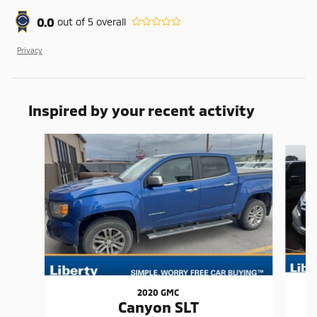
0.0
out of
5
overall
Privacy
Inspired by your recent activity
Slide 1 of 6
2020 GMC
Canyon SLT