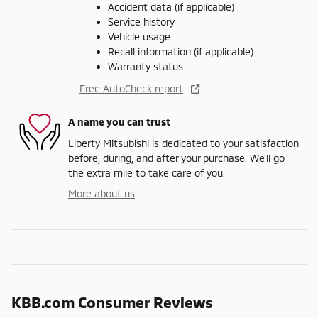
Accident data (if applicable)
Service history
Vehicle usage
Recall information (if applicable)
Warranty status
Free AutoCheck report
A name you can trust
Liberty Mitsubishi is dedicated to your satisfaction
before, during, and after your purchase. We'll go
the extra mile to take care of you.
More about us
KBB.com Consumer Reviews