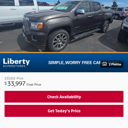
2 Photos
$33,502
Price
33,997
$
Final Price
Check Availability
Get Today's Price