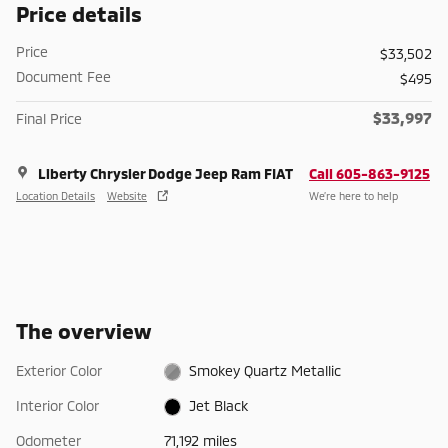
Price details
Price
$33,502
Document Fee
$495
$33,997
Final Price
Liberty Chrysler Dodge Jeep Ram FIAT
Call 605-863-9125
Location Details
Website
We’re here to help
The overview
Exterior Color
Smokey Quartz Metallic
Interior Color
Jet Black
Odometer
71,192 miles