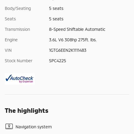
Body/Seating
5 seats
Seats
5 seats
Transmission
8-Speed Shiftable Automatic
Engine
3.6L V6 308hp 275ft. lbs.
VIN
1GTG6EEN2K1111483
Stock Number
SPC4225
The highlights
Navigation system