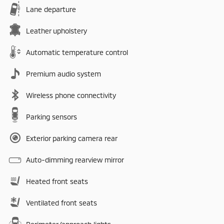
Lane departure
Leather upholstery
Automatic temperature control
Premium audio system
Wireless phone connectivity
Parking sensors
Exterior parking camera rear
Auto-dimming rearview mirror
Heated front seats
Ventilated front seats