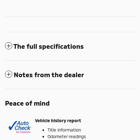
The full specifications
Notes from the dealer
Peace of mind
Vehicle history report
Title information
Odometer readings