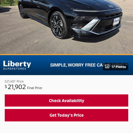
17 Photos
$21,407
Price
21,902
$
Final Price
Check Availability
Get Today's Price