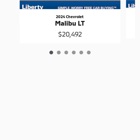
2024 Chevrolet
Malibu LT
$20,492