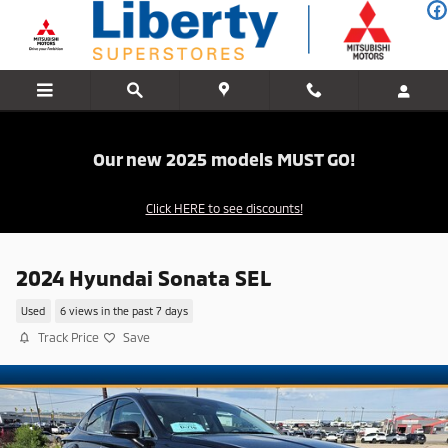
Skip to main content
Our new 2025 models MUST GO!
Click HERE to see discounts!
2024 Hyundai Sonata SEL
Used
6 views in the past 7 days
Track Price
Save