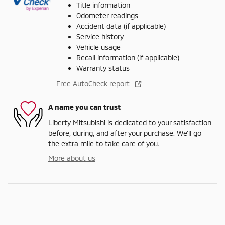
Title information
Odometer readings
Accident data (if applicable)
Service history
Vehicle usage
Recall information (if applicable)
Warranty status
Free AutoCheck report
A name you can trust
Liberty Mitsubishi is dedicated to your satisfaction
before, during, and after your purchase. We'll go
the extra mile to take care of you.
More about us