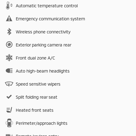
Automatic temperature control
Emergency communication system
Wireless phone connectivity
Exterior parking camera rear
Front dual zone A/C
Auto high-beam headlights
Speed sensitive wipers
Split folding rear seat
Heated front seats
Perimeter/approach lights