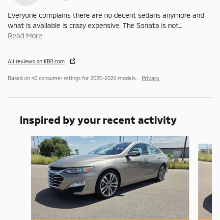
Everyone complains there are no decent sedans anymore and
what is available is crazy expensive. The Sonata is not
…
Read More
All reviews on KBB.com
Based on 40 consumer ratings for 2020–2026 models.
Privacy
Inspired by your recent activity
Slide 1 of 6