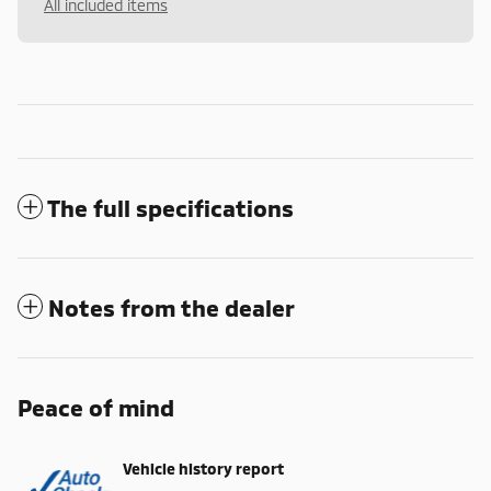
All included items
The full specifications
Notes from the dealer
Peace of mind
Vehicle history report