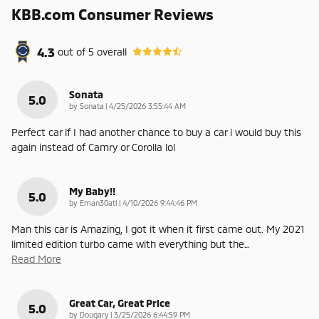
KBB.com Consumer Reviews
4.3
out of
5
overall
Sonata
5.0
on
by
Sonata
|
4/25/2026 3:55:44 AM
Perfect car if I had another chance to buy a car i would buy this
again instead of Camry or Corolla lol
My Baby!!
5.0
on
by
Eman30atl
|
4/10/2026 9:44:46 PM
Man this car is Amazing, I got it when it first came out. My 2021
limited edition turbo came with everything but the
…
Read More
Great Car, Great Price
5.0
on
by
Dougary
|
3/25/2026 6:44:59 PM