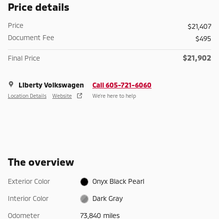
Price details
Price
$21,407
Document Fee
$495
$21,902
Final Price
Liberty Volkswagen
Call 605-721-6060
Location Details
Website
We’re here to help
The overview
Exterior Color
Onyx Black Pearl
Interior Color
Dark Gray
Odometer
73,840 miles