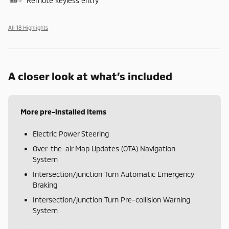
Remote keyless entry
All 18 Highlights
A closer look at what’s included
More pre-installed items
Electric Power Steering
Over-the-air Map Updates (OTA) Navigation
System
Intersection/junction Turn Automatic Emergency
Braking
Intersection/junction Turn Pre-collision Warning
System