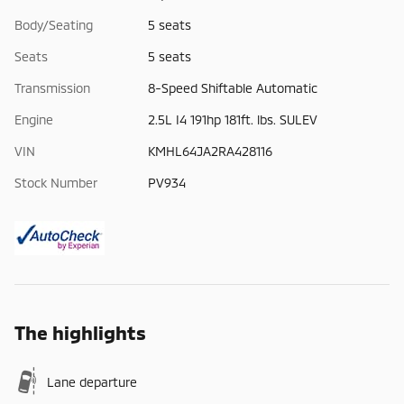
Body/Seating
5 seats
Seats
5 seats
Transmission
8-Speed Shiftable Automatic
Engine
2.5L I4 191hp 181ft. lbs. SULEV
VIN
KMHL64JA2RA428116
Stock Number
PV934
The highlights
Lane departure