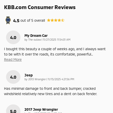
KBB.com Consumer Reviews
4.5
out of
5
overall
My Dream Car
4.0
on
by
The oulaw
|
11/27/2025 11:54:01 AM
I bought this beauty a couple of weeks ago, and I always want
to be with it over the roads, its comfortable, powerful
…
Read More
Jeep
4.0
on
by
2013 Wrangler
|
11/13/2025 4:21:56 PM
Has minimal damage to front and back bumper, cracked
windshield relatively new tires and a dent on back fender.
2017 Jeep Wrangler
5.0