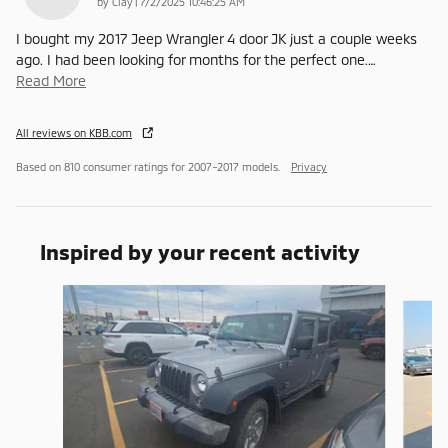
on
by
Clay
|
7/2/2025 10:46:25 AM
I bought my 2017 Jeep Wrangler 4 door JK just a couple weeks
ago. I had been looking for months for the perfect one.
…
Read More
All reviews on KBB.com
Based on 810 consumer ratings for 2007–2017 models.
Privacy
Inspired by your recent activity
Slide 1 of 6