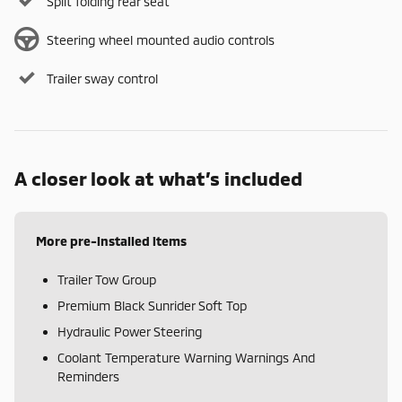
Split folding rear seat
Steering wheel mounted audio controls
Trailer sway control
A closer look at what’s included
More pre-installed items
Trailer Tow Group
Premium Black Sunrider Soft Top
Hydraulic Power Steering
Coolant Temperature Warning Warnings And
Reminders