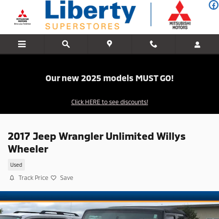
Skip to main content
Our new 2025 models MUST GO!
Click HERE to see discounts!
2017 Jeep Wrangler Unlimited Willys
Wheeler
Used
Track Price
Save