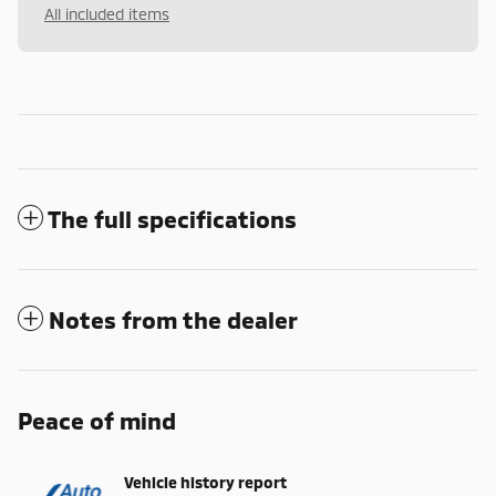
All included items
The full specifications
Notes from the dealer
Peace of mind
Vehicle history report