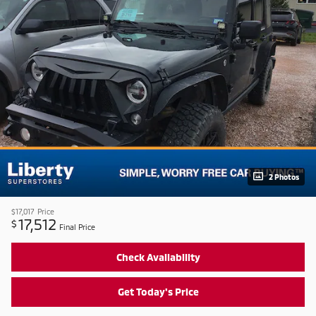
2 Photos
$17,017
Price
17,512
$
Final Price
Check Availability
Get Today's Price