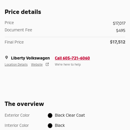
Price details
Price
$17,017
Document Fee
$495
$17,512
Final Price
Liberty Volkswagen
Call 605-721-6060
Location Details
Website
We’re here to help
The overview
Exterior Color
Black Clear Coat
Interior Color
Black