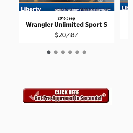
2016 Jeep
Wrangler Unlimited Sport S
$20,487