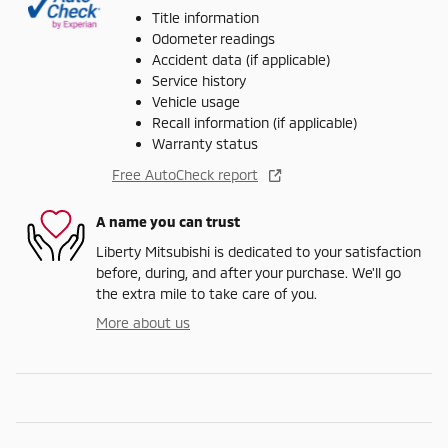
Title information
Odometer readings
Accident data (if applicable)
Service history
Vehicle usage
Recall information (if applicable)
Warranty status
Free AutoCheck report
A name you can trust
Liberty Mitsubishi is dedicated to your satisfaction
before, during, and after your purchase. We'll go
the extra mile to take care of you.
More about us