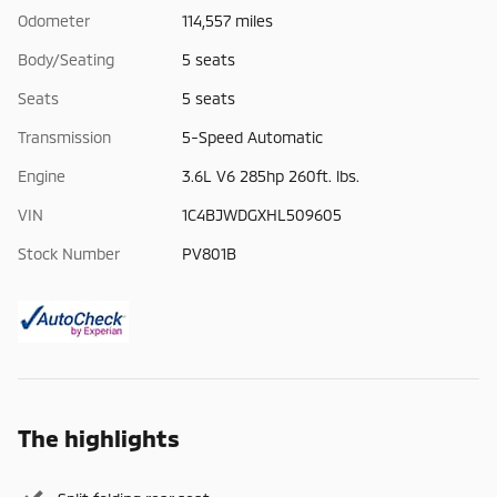
Odometer
114,557 miles
Body/Seating
5 seats
Seats
5 seats
Transmission
5-Speed Automatic
Engine
3.6L V6 285hp 260ft. lbs.
VIN
1C4BJWDGXHL509605
Stock Number
PV801B
The highlights