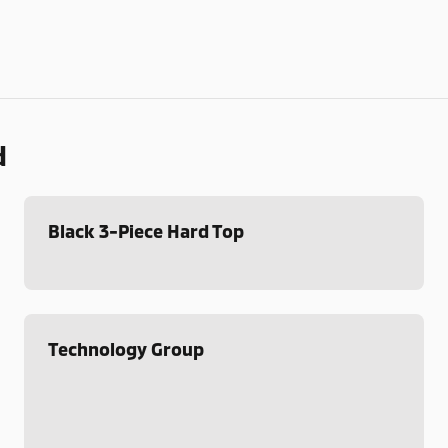
d
Black 3-Piece Hard Top
Technology Group