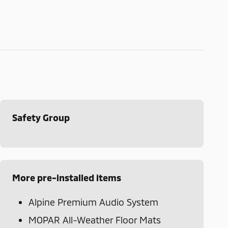
Safety Group
More pre-installed items
Alpine Premium Audio System
MOPAR All-Weather Floor Mats