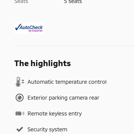
Seats
5 seats
The highlights
Automatic temperature control
Exterior parking camera rear
Remote keyless entry
Security system