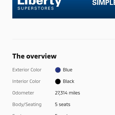
The overview
Exterior Color
Blue
Interior Color
Black
Odometer
27,314 miles
Body/Seating
5 seats