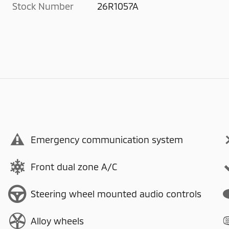
Stock Number
26R1057A
Emergency communication system
Front dual zone A/C
Steering wheel mounted audio controls
Alloy wheels