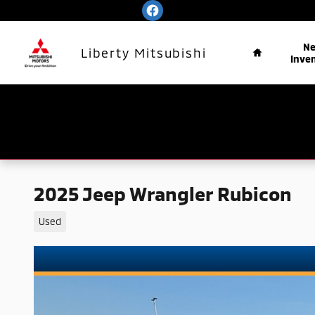
Skip to main content
Home
N
Liberty Mitsubishi
Inve
2025 Jeep Wrangler Rubicon
Used