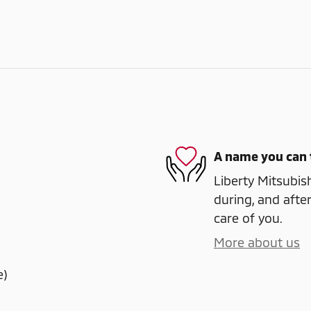
A name you can 
Liberty Mitsubish
during, and after
care of you.
More about us
e)