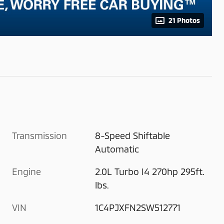
21 Photos
Transmission
8-Speed Shiftable
Automatic
Engine
2.0L Turbo I4 270hp 295ft.
lbs.
VIN
1C4PJXFN2SW512771