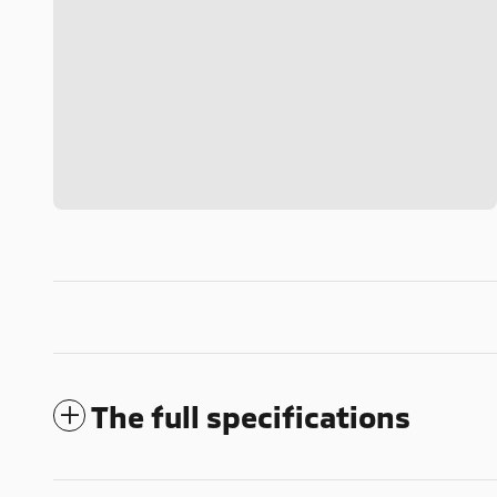
The full specifications