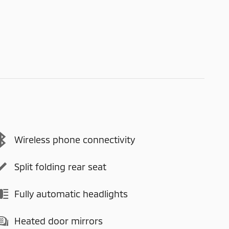
Wireless phone connectivity
Split folding rear seat
Fully automatic headlights
Heated door mirrors