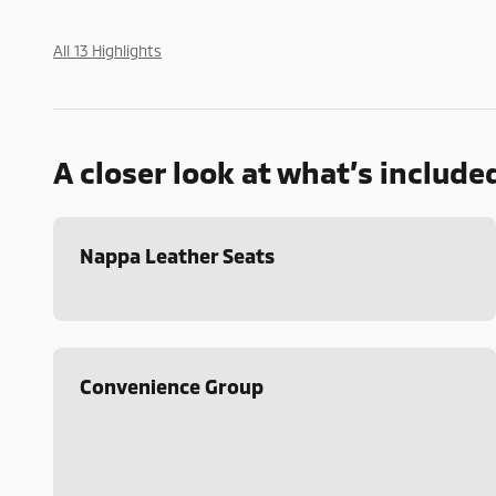
All 13 Highlights
A closer look at what’s include
Nappa Leather Seats
Convenience Group