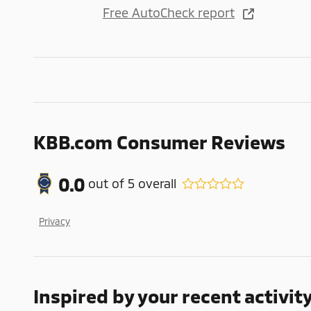
Free AutoCheck report
KBB.com Consumer Reviews
0.0
out of
5
overall
Privacy
Inspired by your recent activit