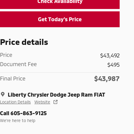
Check Availability
Get Today's Price
Price details
Price
$43,492
Document Fee
$495
$43,987
Final Price
Liberty Chrysler Dodge Jeep Ram FIAT
Location Details
Website
Call 605-863-9125
We’re here to help