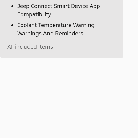
Jeep Connect Smart Device App
Compatibility
Coolant Temperature Warning
Warnings And Reminders
All included items