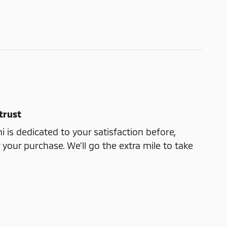
trust
i is dedicated to your satisfaction before,
 your purchase. We'll go the extra mile to take