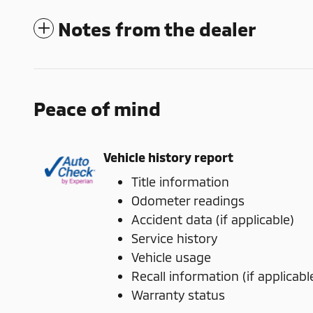
Notes from the dealer
Peace of mind
Vehicle history report
Title information
Odometer readings
Accident data (if applicable)
Service history
Vehicle usage
Recall information (if applicabl
Warranty status