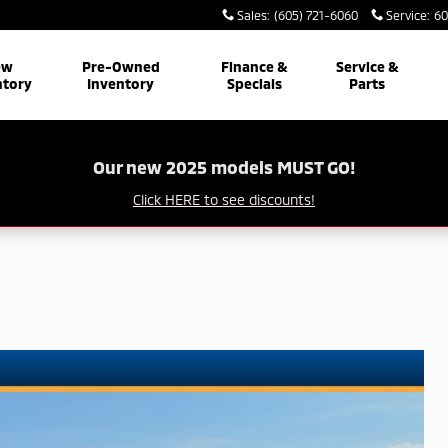
Sales
:
(605) 721-6060
Service
:
60
ew
Pre-Owned
Finance &
Service &
ntory
Inventory
Specials
Parts
Our new 2025 models MUST GO!
Click HERE to see discounts!