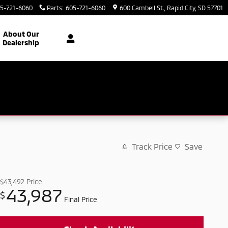
5-721-6060
Parts
:
605-721-6060
600 Cambell St.
Rapid City
,
SD
57701
About Our
Dealership
Track Price
Save
$43,492
Price
43,987
$
Final Price